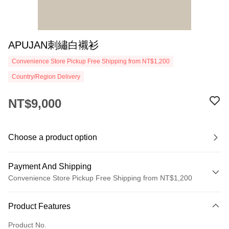
APUJAN刺繡白襯衫
Convenience Store Pickup Free Shipping from NT$1,200
Country/Region Delivery
NT$9,000
Choose a product option
Payment And Shipping
Convenience Store Pickup Free Shipping from NT$1,200
Payment Method
Product Features
Credit Card (Full Payment)
Product No.