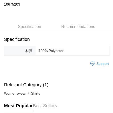
Credit Card Installments
10675203
0% for 3 months
NT$3,000
/month
21 Banks
Taiwan Cooperative Bank
First Commercial Bank
LINE Pay
Hua Nan Commercial Bank
Chang Hwa Commercial Bank
Specification
Recommendations
Apple Pay
The Shanghai Commercial &
Taipei Fubon Commercial Bank
Savings Bank
JKOPAY
Cathay United Bank
Mega International Commercial
Specification
Bank
Easy Wallet
Taiwan Business Bank
Taichung Commercial Bank
材質
100% Polyester
HSBC Bank (Taiwan) Limited
Hwatai Bank
ATM Transfer
Union Bank of Taiwan
Far Eastern International Bank
Support
Yuanta Commercial Bank
Bank SinoPac
Shipping Method
E.SUN Commercial Bank
DBS Bank
付款後全家取貨
Taishin International Bank
CTBC Bank
Taiwan Rakuten Card, Inc.
NT$60/order | Free shipping on orders of NT$1,200 or more
Relevant Category (1)
付款後7-11取貨
Womenswear
Shirts
NT$60/order | Free shipping on orders of NT$1,200 or more
Most Popular
Best Sellers
Domestic Delivery