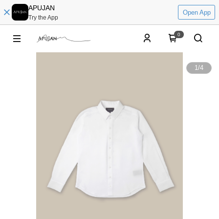
APUJAN
Open App
Try the App
0
1
/
4